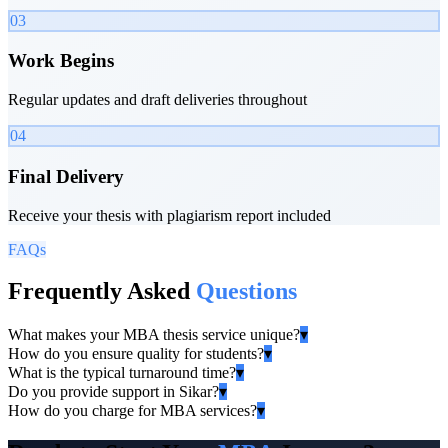
03
Work Begins
Regular updates and draft deliveries throughout
04
Final Delivery
Receive your thesis with plagiarism report included
FAQs
Frequently Asked
Questions
What makes your MBA thesis service unique?
▾
How do you ensure quality for students?
▾
What is the typical turnaround time?
▾
Do you provide support in Sikar?
▾
How do you charge for MBA services?
▾