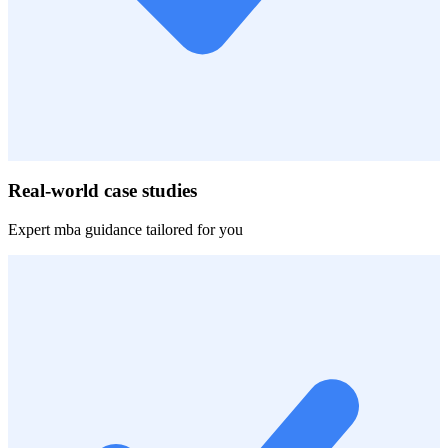
Real-world case studies
Expert
mba
guidance tailored for you