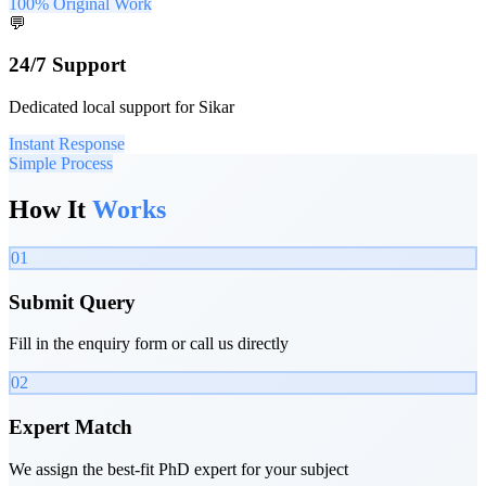
100% Original Work
💬
24/7 Support
Dedicated local support for Sikar
Instant Response
Simple Process
How It
Works
01
Submit Query
Fill in the enquiry form or call us directly
02
Expert Match
We assign the best-fit PhD expert for your subject