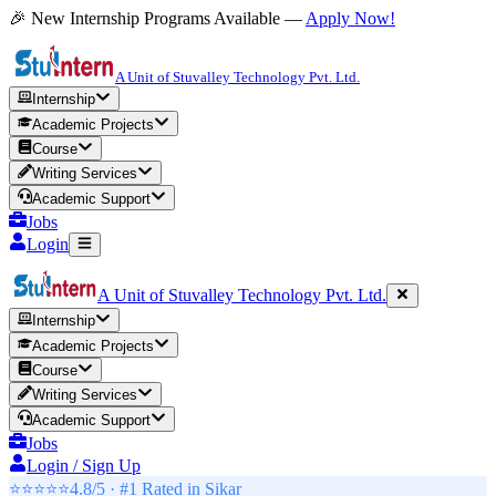
🎉 New Internship Programs Available —
Apply Now!
A Unit of Stuvalley Technology Pvt. Ltd.
Internship
Academic Projects
Course
Writing Services
Academic Support
Jobs
Login
A Unit of Stuvalley Technology Pvt. Ltd.
Internship
Academic Projects
Course
Writing Services
Academic Support
Jobs
Login / Sign Up
⭐⭐⭐⭐⭐
4.8/5 · #1 Rated in
Sikar