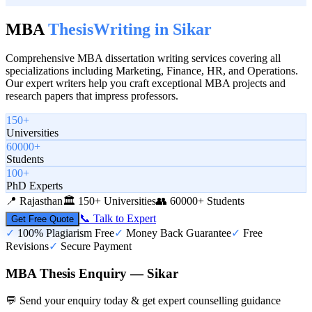
MBA
Thesis
Writing in
Sikar
Comprehensive MBA dissertation writing services covering all
specializations including Marketing, Finance, HR, and Operations.
Our expert writers help you craft exceptional MBA projects and
research papers that impress professors.
150+
Universities
60000+
Students
100+
PhD Experts
📍
Rajasthan
🏛️
150+ Universities
👥
60000+ Students
📞 Talk to Expert
Get Free Quote
✓
100% Plagiarism Free
✓
Money Back Guarantee
✓
Free
Revisions
✓
Secure Payment
MBA Thesis Enquiry — Sikar
💬 Send your enquiry today & get expert counselling guidance