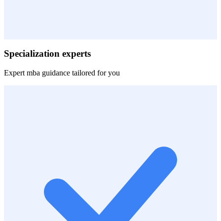
Specialization experts
Expert
mba
guidance tailored for you