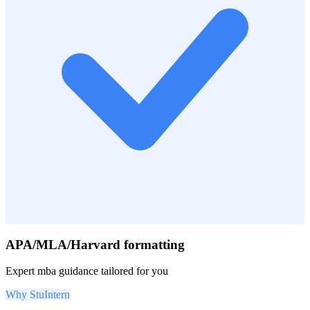
APA/MLA/Harvard formatting
Expert
mba
guidance tailored for you
Why StuIntern