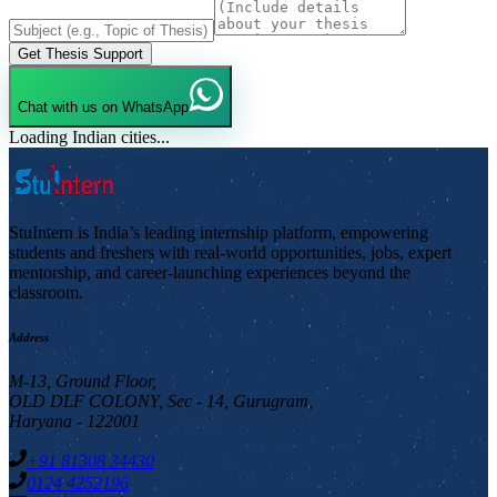
Get Thesis Support
Chat with us on WhatsApp
Loading Indian cities...
StuIntern is India’s leading internship platform, empowering
students and freshers with real-world opportunities, jobs, expert
mentorship, and career-launching experiences beyond the
classroom.
Address
M-13, Ground Floor,
OLD DLF COLONY, Sec - 14, Gurugram,
Haryana - 122001
+91 81308 34430
0124 4252196