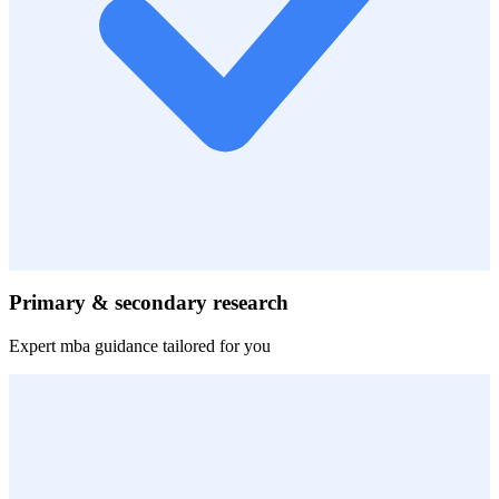
Primary & secondary research
Expert
mba
guidance tailored for you