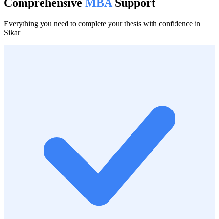
Comprehensive
MBA
Support
Everything you need to complete your thesis with confidence in
Sikar