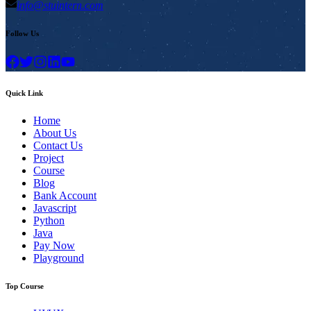
info@stuintern.com
Follow Us
Quick Link
Home
About Us
Contact Us
Project
Course
Blog
Bank Account
Javascript
Python
Java
Pay Now
Playground
Top Course