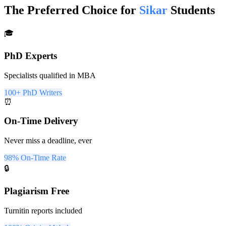
The Preferred Choice for
Sikar
Students
🎓
PhD Experts
Specialists qualified in MBA
100+ PhD Writers
⏰
On-Time Delivery
Never miss a deadline, ever
98% On-Time Rate
🔒
Plagiarism Free
Turnitin reports included