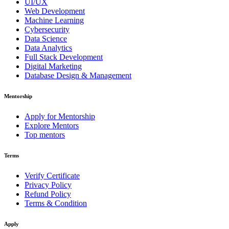
UI/UX
Web Development
Machine Learning
Cybersecurity
Data Science
Data Analytics
Full Stack Development
Digital Marketing
Database Design & Management
Mentorship
Apply for Mentorship
Explore Mentors
Top mentors
Terms
Verify Certificate
Privacy Policy
Refund Policy
Terms & Condition
Apply