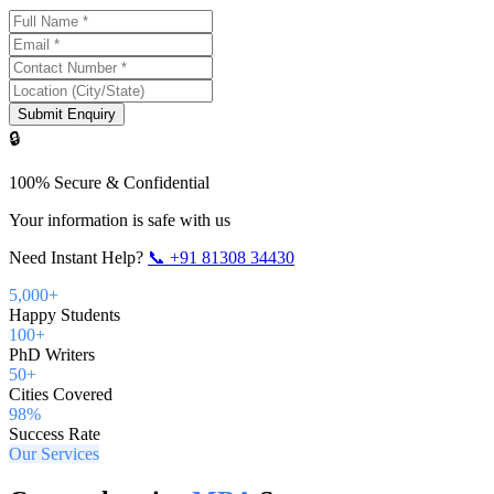
Submit Enquiry
🔒
100% Secure & Confidential
Your information is safe with us
Need Instant Help?
📞
+91 81308 34430
5,000+
Happy Students
100+
PhD Writers
50+
Cities Covered
98%
Success Rate
Our Services