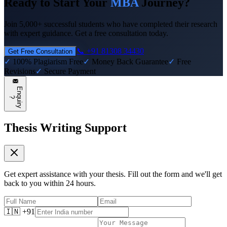
Ready to Start Your
MBA
Journey?
Join 5,000+ successful students who have completed their research
with expert guidance. Get a free consultation today.
📞 +91 81308 34430
Get Free Consultation
✓
100% Plagiarism Free
✓
Money Back Guarantee
✓
Free
Revisions
✓
Secure Payment
E
n
q
u
i
r
y
?
Thesis Writing Support
Get expert assistance with your thesis. Fill out the form and we'll get
back to you within 24 hours.
🇮🇳 +91