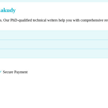
lakudy
es. Our PhD-qualified technical writers help you with comprehensive re
✓
Secure Payment