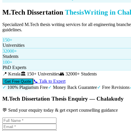
M.Tech Dissertation
Thesis
Writing in
Cha
Specialized M.Tech thesis writing services for all engineering branch
guidelines.
150+
Universities
32000+
Students
100+
PhD Experts
📍
Kerala
🏛️
150+ Universities
👥
32000+ Students
📞 Talk to Expert
Get Free Quote
✓
100% Plagiarism Free
✓
Money Back Guarantee
✓
Free Revisions
M.Tech Dissertation Thesis Enquiry — Chalakudy
💬 Send your enquiry today & get expert counselling guidance