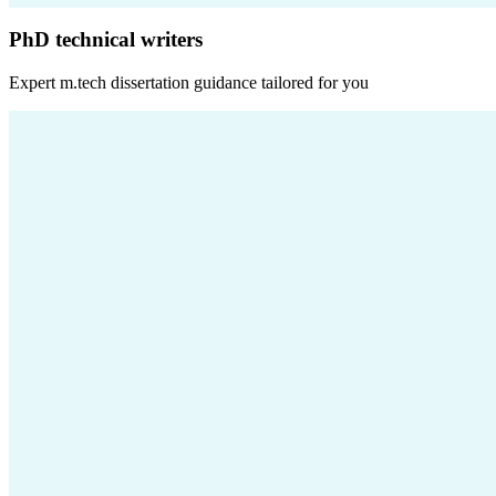
PhD technical writers
Expert
m.tech dissertation
guidance tailored for you