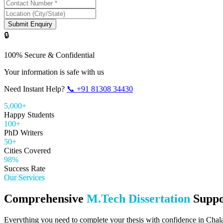
Submit Enquiry
🔒
100% Secure & Confidential
Your information is safe with us
Need Instant Help?
📞
+91 81308 34430
5,000+
Happy Students
100+
PhD Writers
50+
Cities Covered
98%
Success Rate
Our Services
Comprehensive
M.Tech Dissertation
Suppo
Everything you need to complete your thesis with confidence in
Chal