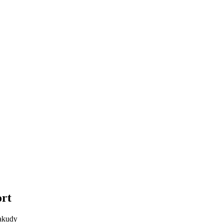
rt
akudy