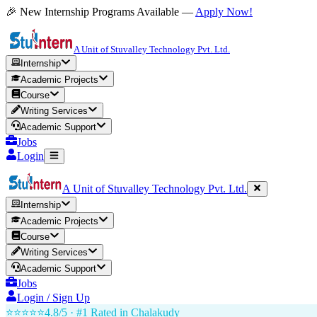
🎉 New Internship Programs Available —
Apply Now!
A Unit of Stuvalley Technology Pvt. Ltd.
Internship
Academic Projects
Course
Writing Services
Academic Support
Jobs
Login
A Unit of Stuvalley Technology Pvt. Ltd.
Internship
Academic Projects
Course
Writing Services
Academic Support
Jobs
Login / Sign Up
⭐⭐⭐⭐⭐
4.8/5 · #1 Rated in
Chalakudy