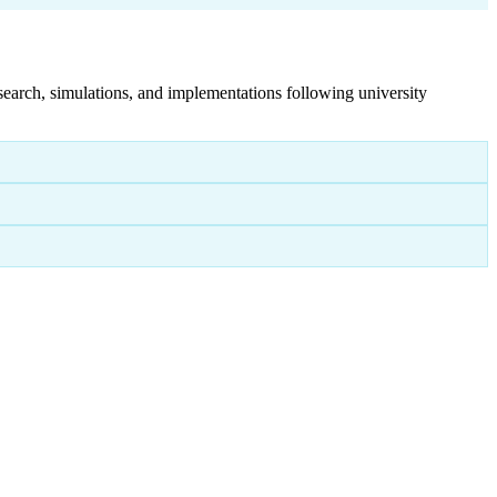
search, simulations, and implementations following university