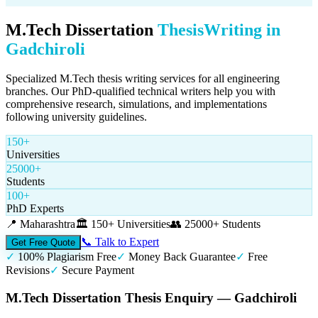
M.Tech Dissertation
Thesis
Writing in
Gadchiroli
Specialized M.Tech thesis writing services for all engineering
branches. Our PhD-qualified technical writers help you with
comprehensive research, simulations, and implementations
following university guidelines.
150+
Universities
25000+
Students
100+
PhD Experts
📍
Maharashtra
🏛️
150+ Universities
👥
25000+ Students
📞 Talk to Expert
Get Free Quote
✓
100% Plagiarism Free
✓
Money Back Guarantee
✓
Free
Revisions
✓
Secure Payment
M.Tech Dissertation Thesis Enquiry — Gadchiroli