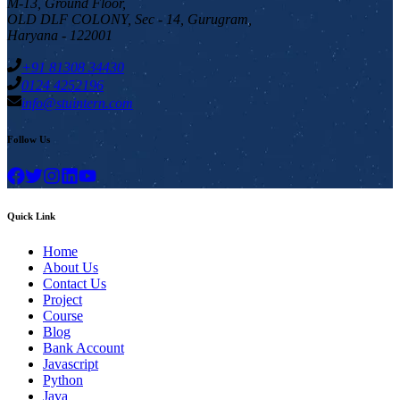
M-13, Ground Floor,
OLD DLF COLONY, Sec - 14, Gurugram,
Haryana - 122001
+91 81308 34430
0124 4252196
info@stuintern.com
Follow Us
Quick Link
Home
About Us
Contact Us
Project
Course
Blog
Bank Account
Javascript
Python
Java