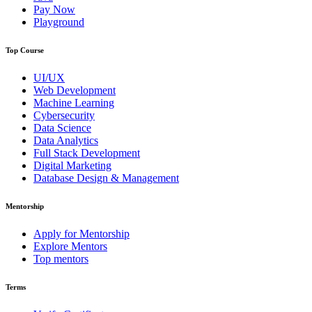
Pay Now
Playground
Top Course
UI/UX
Web Development
Machine Learning
Cybersecurity
Data Science
Data Analytics
Full Stack Development
Digital Marketing
Database Design & Management
Mentorship
Apply for Mentorship
Explore Mentors
Top mentors
Terms