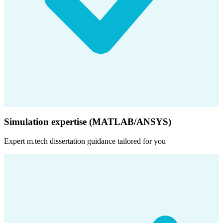
Simulation expertise (MATLAB/ANSYS)
Expert
m.tech dissertation
guidance tailored for you