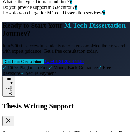
What is the typical turnaround time?
▾
Do you provide support in Gadchiroli?
▾
How do you charge for M.Tech Dissertation services?
▾
Ready to Start Your
M.Tech Dissertation
Journey?
Join 5,000+ successful students who have completed their research
with expert guidance. Get a free consultation today.
📞 +91 81308 34430
Get Free Consultation
✓
100% Plagiarism Free
✓
Money Back Guarantee
✓
Free
Revisions
✓
Secure Payment
E
n
q
u
i
r
y
?
Thesis Writing Support