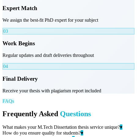
Expert Match
We assign the best-fit PhD expert for your subject
03
Work Begins
Regular updates and draft deliveries throughout
04
Final Delivery
Receive your thesis with plagiarism report included
FAQs
Frequently Asked
Questions
What makes your M.Tech Dissertation thesis service unique?
▾
How do you ensure quality for students?
▾