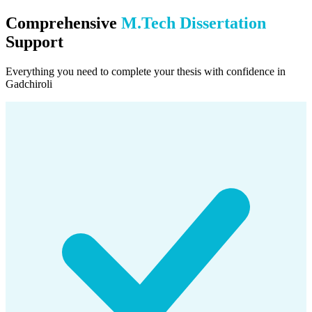
Comprehensive
M.Tech Dissertation
Support
Everything you need to complete your thesis with confidence in
Gadchiroli