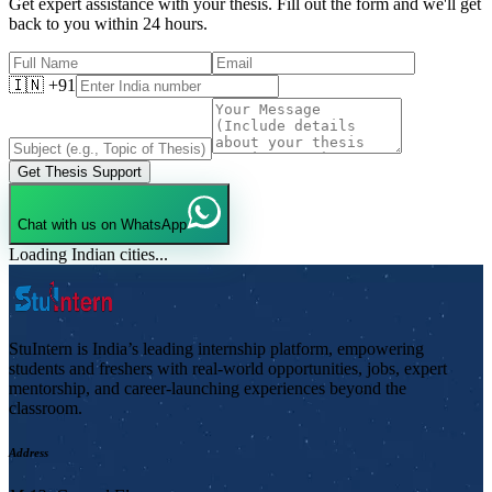
Get expert assistance with your thesis. Fill out the form and we'll get
back to you within 24 hours.
🇮🇳 +91
Get Thesis Support
Chat with us on WhatsApp
Loading Indian cities...
StuIntern is India’s leading internship platform, empowering
students and freshers with real-world opportunities, jobs, expert
mentorship, and career-launching experiences beyond the
classroom.
Address