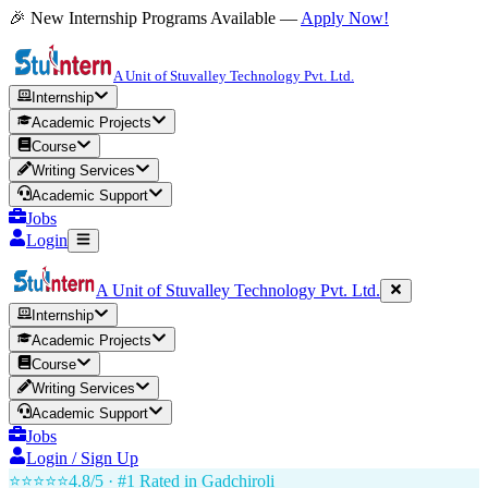
🎉 New Internship Programs Available —
Apply Now!
A Unit of Stuvalley Technology Pvt. Ltd.
Internship
Academic Projects
Course
Writing Services
Academic Support
Jobs
Login
A Unit of Stuvalley Technology Pvt. Ltd.
Internship
Academic Projects
Course
Writing Services
Academic Support
Jobs
Login / Sign Up
⭐⭐⭐⭐⭐
4.8/5 · #1 Rated in
Gadchiroli