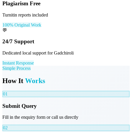
Plagiarism Free
Turnitin reports included
100% Original Work
💬
24/7 Support
Dedicated local support for Gadchiroli
Instant Response
Simple Process
How It
Works
01
Submit Query
Fill in the enquiry form or call us directly
02