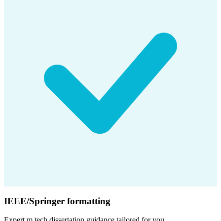
IEEE/Springer formatting
Expert
m.tech dissertation
guidance tailored for you