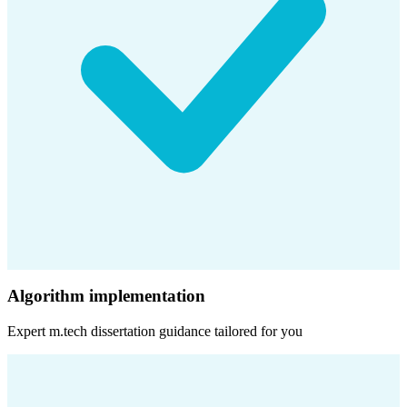
Algorithm implementation
Expert
m.tech dissertation
guidance tailored for you