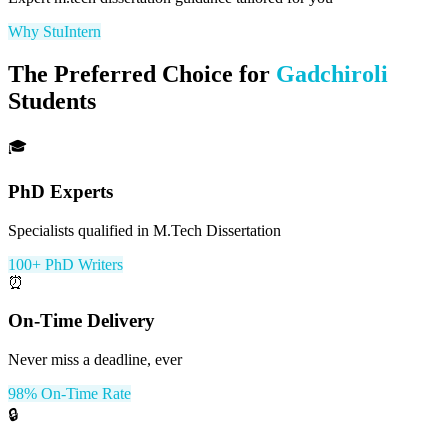
Why StuIntern
The Preferred Choice for
Gadchiroli
Students
🎓
PhD Experts
Specialists qualified in M.Tech Dissertation
100+ PhD Writers
⏰
On-Time Delivery
Never miss a deadline, ever
98% On-Time Rate
🔒