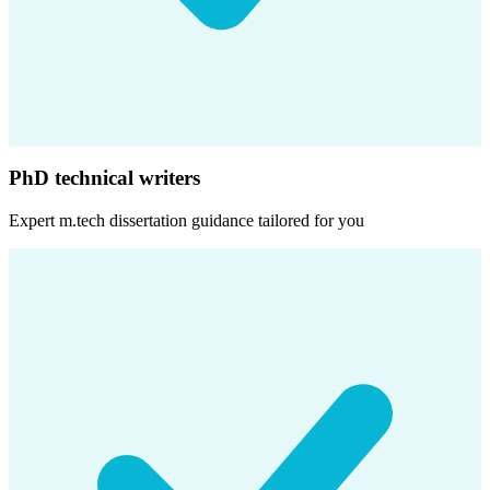
PhD technical writers
Expert
m.tech dissertation
guidance tailored for you