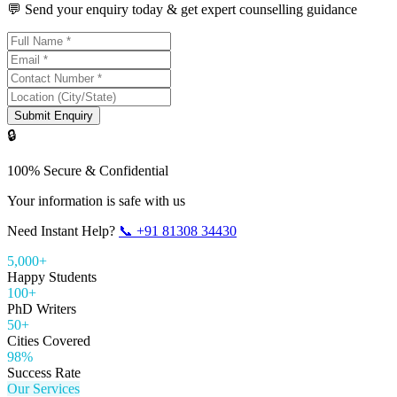
💬 Send your enquiry today & get expert counselling guidance
Submit Enquiry
🔒
100% Secure & Confidential
Your information is safe with us
Need Instant Help?
📞
+91 81308 34430
5,000+
Happy Students
100+
PhD Writers
50+
Cities Covered
98%
Success Rate
Our Services