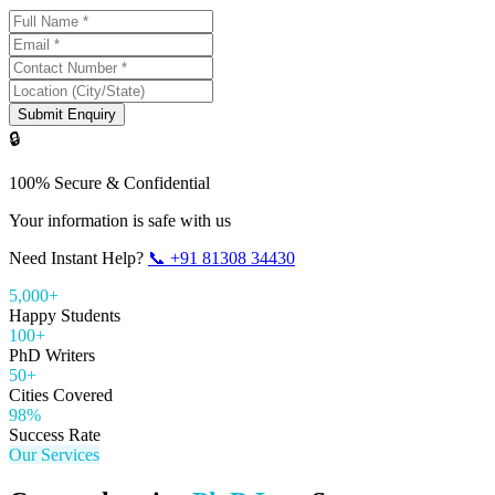
Submit Enquiry
🔒
100% Secure & Confidential
Your information is safe with us
Need Instant Help?
📞
+91 81308 34430
5,000+
Happy Students
100+
PhD Writers
50+
Cities Covered
98%
Success Rate
Our Services