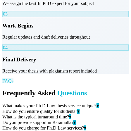
We assign the best-fit PhD expert for your subject
03
Work Begins
Regular updates and draft deliveries throughout
04
Final Delivery
Receive your thesis with plagiarism report included
FAQs
Frequently Asked
Questions
What makes your Ph.D Law thesis service unique?
▾
How do you ensure quality for students?
▾
What is the typical turnaround time?
▾
Do you provide support in Baramulla?
▾
How do you charge for Ph.D Law services?
▾