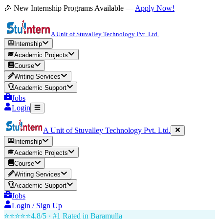
🎉 New Internship Programs Available —
Apply Now!
A Unit of Stuvalley Technology Pvt. Ltd.
Internship
Academic Projects
Course
Writing Services
Academic Support
Jobs
Login
A Unit of Stuvalley Technology Pvt. Ltd.
Internship
Academic Projects
Course
Writing Services
Academic Support
Jobs
Login / Sign Up
⭐⭐⭐⭐⭐
4.8/5 · #1 Rated in
Baramulla