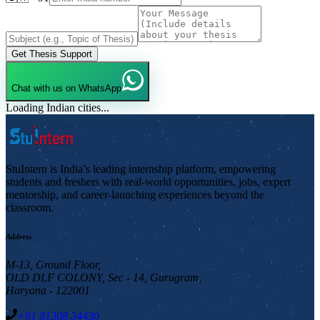
Get Thesis Support
Chat with us on WhatsApp
Loading Indian cities...
StuIntern is India’s leading internship platform, empowering
students and freshers with real-world opportunities, jobs, expert
mentorship, and career-launching experiences beyond the
classroom.
Address
M-13, Ground Floor,
OLD DLF COLONY, Sec - 14, Gurugram,
Haryana - 122001
+91 81308 34430