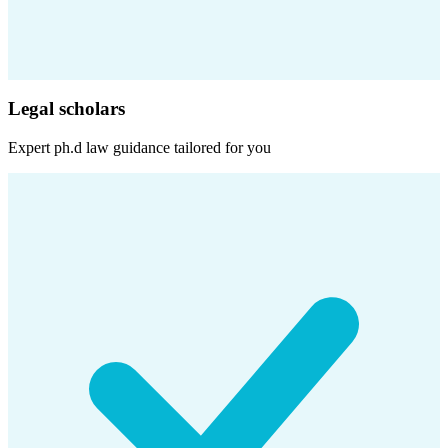
Legal scholars
Expert
ph.d law
guidance tailored for you