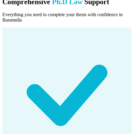
Comprehensive
Ph.D Law
Support
Everything you need to complete your thesis with confidence in
Baramulla