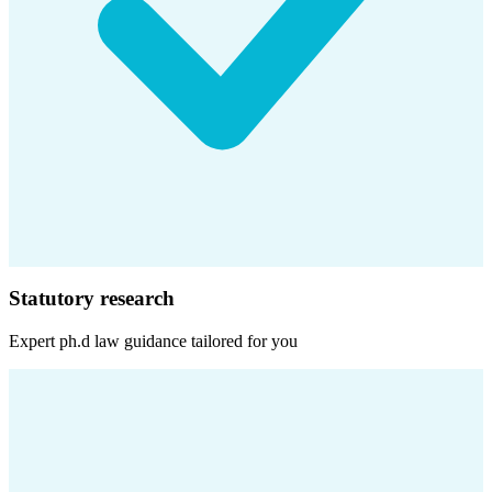
Statutory research
Expert
ph.d law
guidance tailored for you