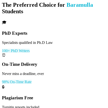
The Preferred Choice for
Baramulla
Students
🎓
PhD Experts
Specialists qualified in Ph.D Law
100+ PhD Writers
⏰
On-Time Delivery
Never miss a deadline, ever
98% On-Time Rate
🔒
Plagiarism Free
Turnitin reports included