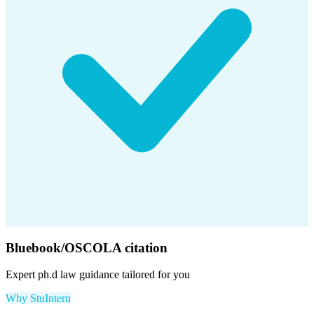
Bluebook/OSCOLA citation
Expert
ph.d law
guidance tailored for you
Why StuIntern