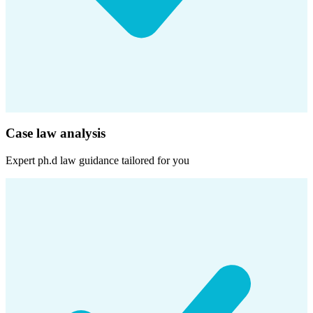
Case law analysis
Expert
ph.d law
guidance tailored for you