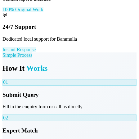
100% Original Work
💬
24/7 Support
Dedicated local support for Baramulla
Instant Response
Simple Process
How It
Works
01
Submit Query
Fill in the enquiry form or call us directly
02
Expert Match