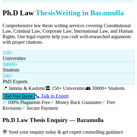
Ph.D Law
Thesis
Writing in
Baramulla
Comprehensive law thesis writing services covering Constitutional
Law, Criminal Law, Corporate Law, International Law, and Human
Rights. Our legal experts help you craft well-researched arguments
with proper citations.
150+
Universities
30000+
Students
100+
PhD Experts
📍
Jammu & Kashmir
🏛️
150+ Universities
👥
30000+ Students
📞 Talk to Expert
Get Free Quote
✓
100% Plagiarism Free
✓
Money Back Guarantee
✓
Free
Revisions
✓
Secure Payment
Ph.D Law Thesis Enquiry — Baramulla
💬 Send your enquiry today & get expert counselling guidance