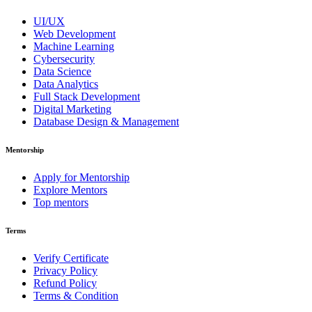
UI/UX
Web Development
Machine Learning
Cybersecurity
Data Science
Data Analytics
Full Stack Development
Digital Marketing
Database Design & Management
Mentorship
Apply for Mentorship
Explore Mentors
Top mentors
Terms
Verify Certificate
Privacy Policy
Refund Policy
Terms & Condition