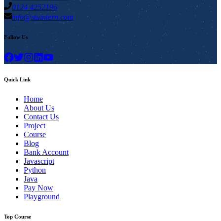
0124 4252196
info@stuintern.com
Follow Us
Quick Link
Home
About Us
Contact Us
Project
Course
Blog
Bank Account
Javascript
Python
Java
Pay Now
Playground
Top Course