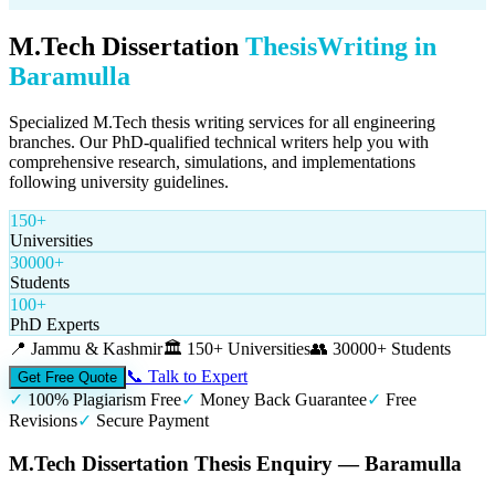
M.Tech Dissertation
Thesis
Writing in
Baramulla
Specialized M.Tech thesis writing services for all engineering
branches. Our PhD-qualified technical writers help you with
comprehensive research, simulations, and implementations
following university guidelines.
150+
Universities
30000+
Students
100+
PhD Experts
📍
Jammu & Kashmir
🏛️
150+ Universities
👥
30000+ Students
📞 Talk to Expert
Get Free Quote
✓
100% Plagiarism Free
✓
Money Back Guarantee
✓
Free
Revisions
✓
Secure Payment
M.Tech Dissertation Thesis Enquiry — Baramulla