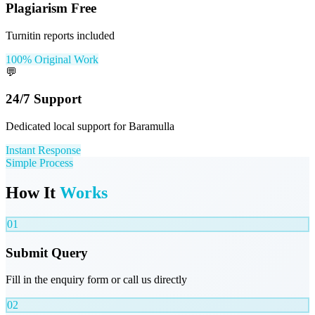
Plagiarism Free
Turnitin reports included
100% Original Work
💬
24/7 Support
Dedicated local support for Baramulla
Instant Response
Simple Process
How It
Works
01
Submit Query
Fill in the enquiry form or call us directly
02