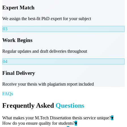
Expert Match
We assign the best-fit PhD expert for your subject
03
Work Begins
Regular updates and draft deliveries throughout
04
Final Delivery
Receive your thesis with plagiarism report included
FAQs
Frequently Asked
Questions
What makes your M.Tech Dissertation thesis service unique?
▾
How do you ensure quality for students?
▾