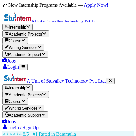
🎉 New Internship Programs Available —
Apply Now!
A Unit of Stuvalley Technology Pvt. Ltd.
Internship
Academic Projects
Course
Writing Services
Academic Support
Jobs
Login
A Unit of Stuvalley Technology Pvt. Ltd.
Internship
Academic Projects
Course
Writing Services
Academic Support
Jobs
Login / Sign Up
⭐⭐⭐⭐⭐
4.8/5 · #1 Rated in
Baramulla