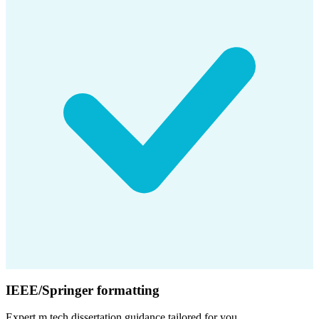
IEEE/Springer formatting
Expert
m.tech dissertation
guidance tailored for you