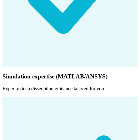
Simulation expertise (MATLAB/ANSYS)
Expert
m.tech dissertation
guidance tailored for you