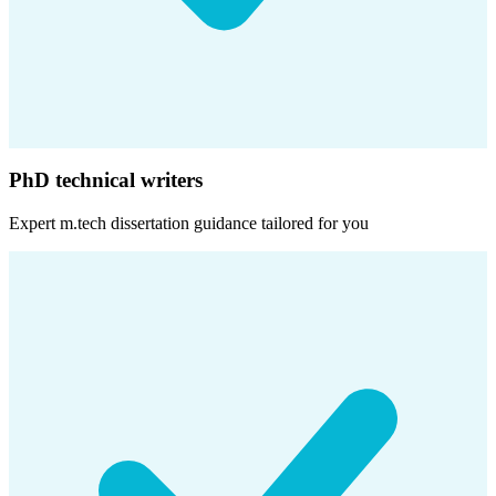
PhD technical writers
Expert
m.tech dissertation
guidance tailored for you