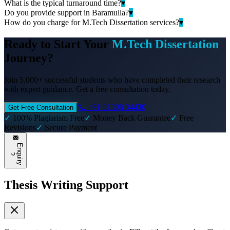
What is the typical turnaround time?
▾
Do you provide support in Baramulla?
▾
How do you charge for M.Tech Dissertation services?
▾
Ready to Start Your
M.Tech Dissertation
Journey?
Join 5,000+ successful students who have completed their research
with expert guidance. Get a free consultation today.
📞 +91 81308 34430
Get Free Consultation
✓
100% Plagiarism Free
✓
Money Back Guarantee
✓
Free
Revisions
✓
Secure Payment
E
n
q
u
i
r
y
?
Thesis Writing Support