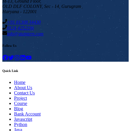
M-13, Ground Floor,
OLD DLF COLONY, Sec - 14, Gurugram,
Haryana - 122001
+91 81308 34430
0124 4252196
info@stuintern.com
Follow Us
Quick Link
Home
About Us
Contact Us
Project
Course
Blog
Bank Account
Javascript
Python
Java