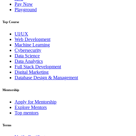
Pay Now
Playground
Top Course
UI/UX
Web Development
Machine Learning
Cybersecurity
Data Science
Data Analytics
Full Stack Development
Digital Marketing
Database Design & Management
Mentorship
Apply for Mentorship
Explore Mentors
Top mentors
Terms