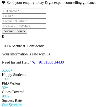
💬 Send your enquiry today & get expert counselling guidance
Submit Enquiry
🔒
100% Secure & Confidential
Your information is safe with us
Need Instant Help?
📞
+91 81308 34430
5,000+
Happy Students
100+
PhD Writers
50+
Cities Covered
98%
Success Rate
Our Services