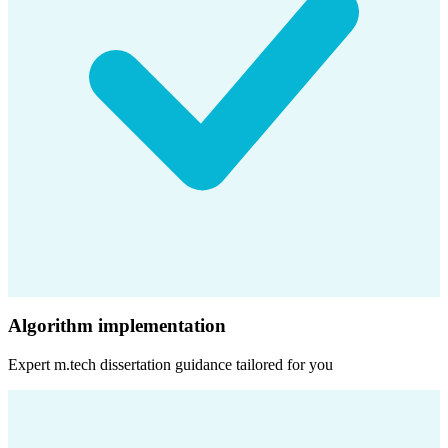
Algorithm implementation
Expert
m.tech dissertation
guidance tailored for you