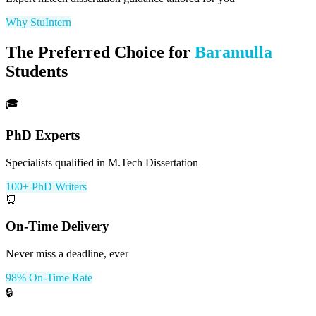
Why StuIntern
The Preferred Choice for
Baramulla
Students
🎓
PhD Experts
Specialists qualified in M.Tech Dissertation
100+ PhD Writers
⏰
On-Time Delivery
Never miss a deadline, ever
98% On-Time Rate
🔒