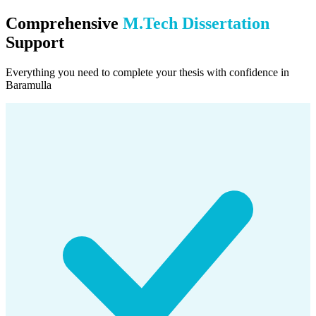
Comprehensive
M.Tech Dissertation
Support
Everything you need to complete your thesis with confidence in
Baramulla