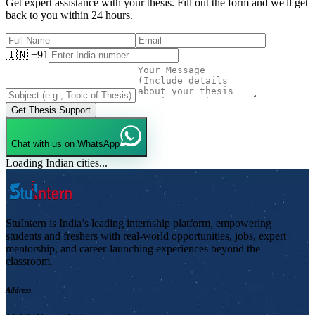
Get expert assistance with your thesis. Fill out the form and we'll get
back to you within 24 hours.
🇮🇳 +91
Get Thesis Support
Chat with us on WhatsApp
Loading Indian cities...
StuIntern is India’s leading internship platform, empowering
students and freshers with real-world opportunities, jobs, expert
mentorship, and career-launching experiences beyond the
classroom.
Address