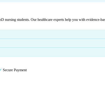
ursing students. Our healthcare experts help you with evidence-based p
✓
Secure Payment