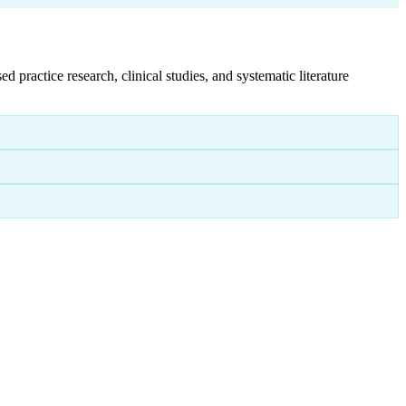
ractice research, clinical studies, and systematic literature