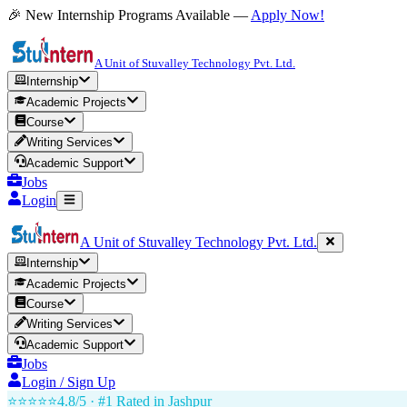
🎉 New Internship Programs Available —
Apply Now!
A Unit of Stuvalley Technology Pvt. Ltd.
Internship
Academic Projects
Course
Writing Services
Academic Support
Jobs
Login
A Unit of Stuvalley Technology Pvt. Ltd.
Internship
Academic Projects
Course
Writing Services
Academic Support
Jobs
Login / Sign Up
⭐⭐⭐⭐⭐
4.8/5 · #1 Rated in
Jashpur