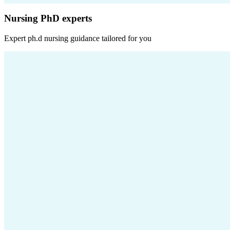
Nursing PhD experts
Expert
ph.d nursing
guidance tailored for you