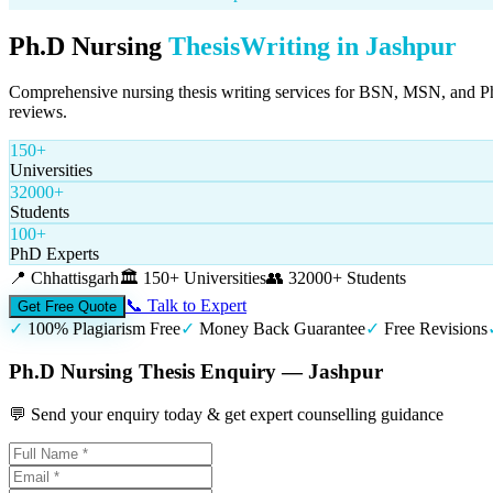
Ph.D Nursing
Thesis
Writing in
Jashpur
Comprehensive nursing thesis writing services for BSN, MSN, and PhD n
reviews.
150+
Universities
32000+
Students
100+
PhD Experts
📍
Chhattisgarh
🏛️
150+ Universities
👥
32000+ Students
📞 Talk to Expert
Get Free Quote
✓
100% Plagiarism Free
✓
Money Back Guarantee
✓
Free Revisions
Ph.D Nursing Thesis Enquiry — Jashpur
💬 Send your enquiry today & get expert counselling guidance