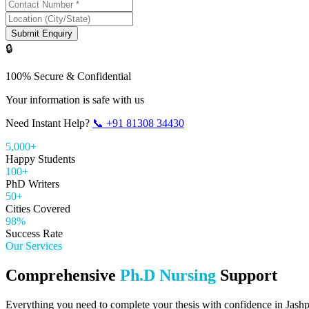
Submit Enquiry
🔒
100% Secure & Confidential
Your information is safe with us
Need Instant Help?
📞
+91 81308 34430
5,000+
Happy Students
100+
PhD Writers
50+
Cities Covered
98%
Success Rate
Our Services
Comprehensive
Ph.D Nursing
Support
Everything you need to complete your thesis with confidence in
Jash