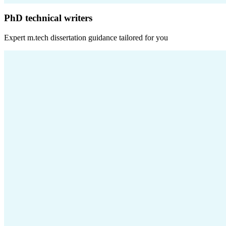
PhD technical writers
Expert
m.tech dissertation
guidance tailored for you