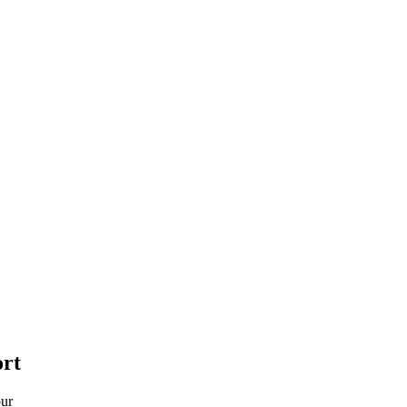
rt
pur