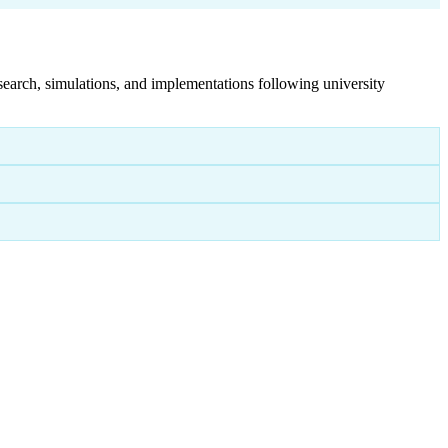
search, simulations, and implementations following university