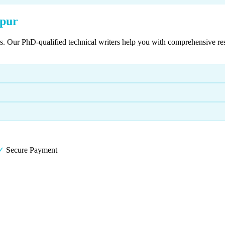
hpur
es. Our PhD-qualified technical writers help you with comprehensive re
✓
Secure Payment