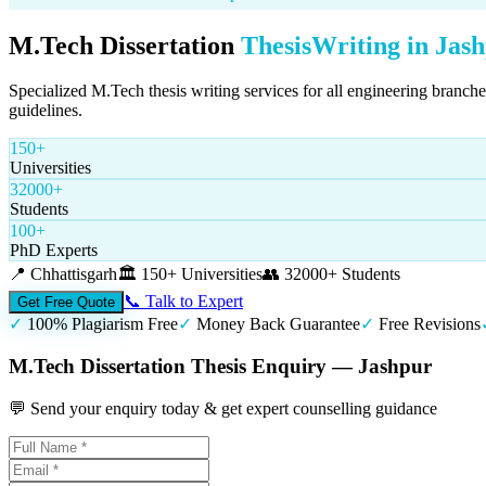
M.Tech Dissertation
Thesis
Writing in
Jas
Specialized M.Tech thesis writing services for all engineering branch
guidelines.
150+
Universities
32000+
Students
100+
PhD Experts
📍
Chhattisgarh
🏛️
150+ Universities
👥
32000+ Students
📞 Talk to Expert
Get Free Quote
✓
100% Plagiarism Free
✓
Money Back Guarantee
✓
Free Revisions
M.Tech Dissertation Thesis Enquiry — Jashpur
💬 Send your enquiry today & get expert counselling guidance