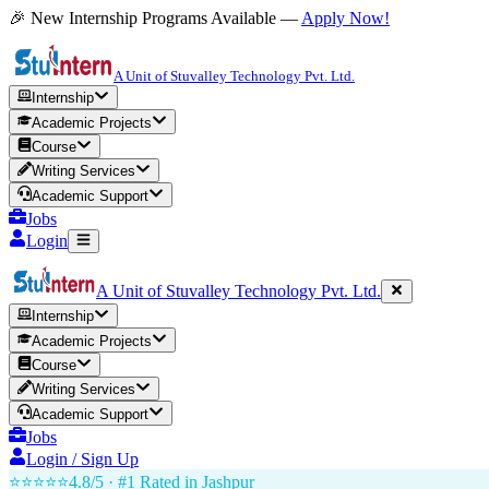
🎉 New Internship Programs Available —
Apply Now!
A Unit of Stuvalley Technology Pvt. Ltd.
Internship
Academic Projects
Course
Writing Services
Academic Support
Jobs
Login
A Unit of Stuvalley Technology Pvt. Ltd.
Internship
Academic Projects
Course
Writing Services
Academic Support
Jobs
Login / Sign Up
⭐⭐⭐⭐⭐
4.8/5 · #1 Rated in
Jashpur