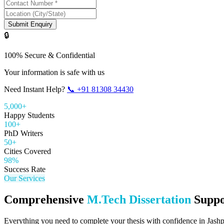
Submit Enquiry
🔒
100% Secure & Confidential
Your information is safe with us
Need Instant Help?
📞
+91 81308 34430
5,000+
Happy Students
100+
PhD Writers
50+
Cities Covered
98%
Success Rate
Our Services
Comprehensive
M.Tech Dissertation
Suppo
Everything you need to complete your thesis with confidence in
Jash