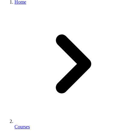
Home
Courses