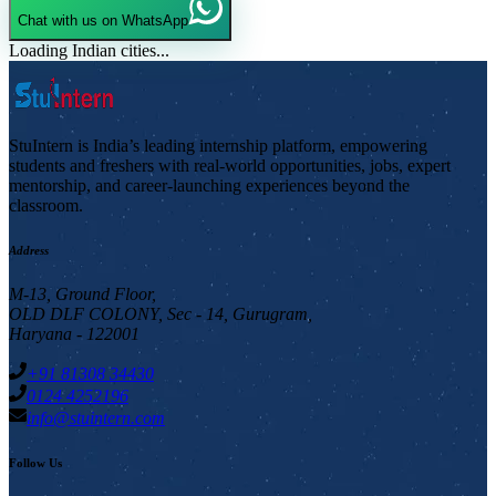
Chat with us on WhatsApp
Loading Indian cities...
StuIntern is India’s leading internship platform, empowering
students and freshers with real-world opportunities, jobs, expert
mentorship, and career-launching experiences beyond the
classroom.
Address
M-13, Ground Floor,
OLD DLF COLONY, Sec - 14, Gurugram,
Haryana - 122001
+91 81308 34430
0124 4252196
info@stuintern.com
Follow Us