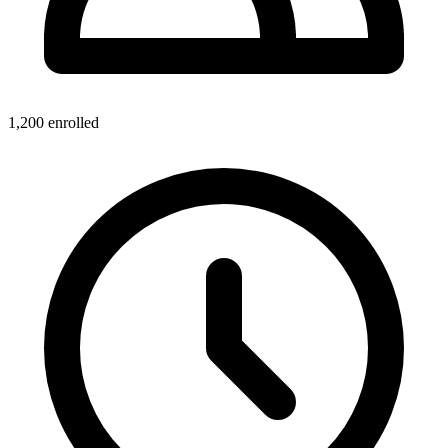
1,200
enrolled