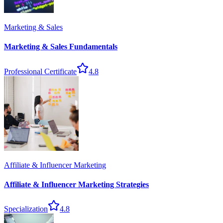
Marketing & Sales
Marketing & Sales Fundamentals
Professional Certificate
4.8
Affiliate & Influencer Marketing
Affiliate & Influencer Marketing Strategies
Specialization
4.8