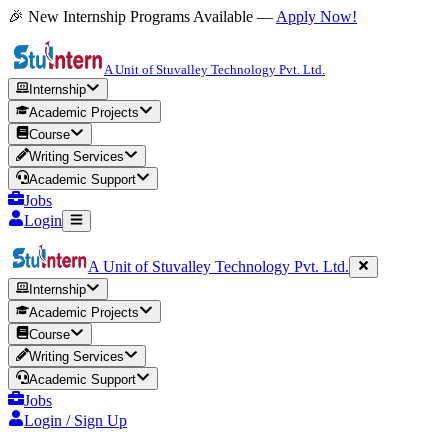
🎉 New Internship Programs Available —
Apply Now!
A Unit of Stuvalley Technology Pvt. Ltd.
Internship
Academic Projects
Course
Writing Services
Academic Support
Jobs
Login
A Unit of Stuvalley Technology Pvt. Ltd.
Internship
Academic Projects
Course
Writing Services
Academic Support
Jobs
Login / Sign Up