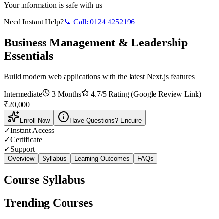
Your information is safe with us
Need Instant Help?
📞 Call:
0124 4252196
Business Management & Leadership
Essentials
Build modern web applications with the latest Next.js features
Intermediate
3 Months
4.7
/5 Rating (Google Review Link)
₹
20,000
Enroll Now
Have Questions? Enquire
✓
Instant Access
✓
Certificate
✓
Support
Overview
Syllabus
Learning Outcomes
FAQs
Course Syllabus
Trending Courses