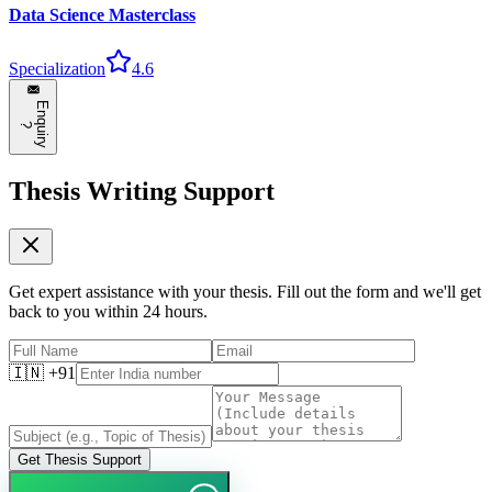
Data Science Masterclass
Specialization
4.6
E
n
q
u
i
r
y
?
Thesis Writing Support
Get expert assistance with your thesis. Fill out the form and we'll get
back to you within 24 hours.
🇮🇳 +91
Get Thesis Support