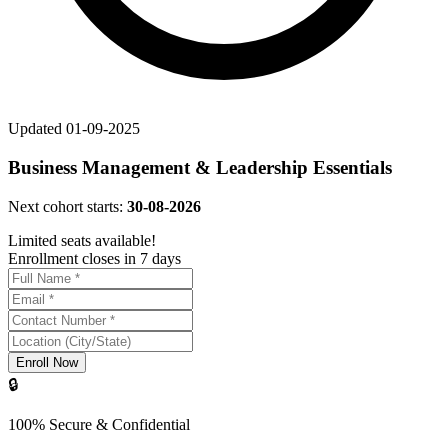
Updated
01-09-2025
Business Management & Leadership Essentials
Next cohort starts:
30-08-2026
Limited seats available!
Enrollment closes in 7 days
Enroll Now
🔒
100% Secure & Confidential