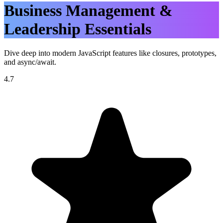
Business Management &
Leadership Essentials
Dive deep into modern JavaScript features like closures, prototypes,
and async/await.
4.7