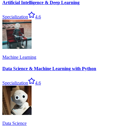
Artificial Intelligence & Deep Learning
Specialization
4.6
Machine Learning
Data Science & Machine Learning with Python
Specialization
4.6
Data Science