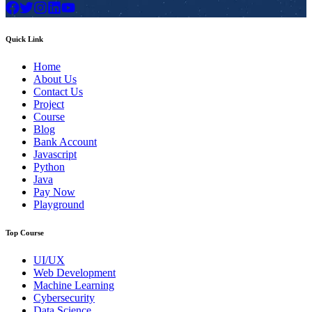
Quick Link
Home
About Us
Contact Us
Project
Course
Blog
Bank Account
Javascript
Python
Java
Pay Now
Playground
Top Course
UI/UX
Web Development
Machine Learning
Cybersecurity
Data Science