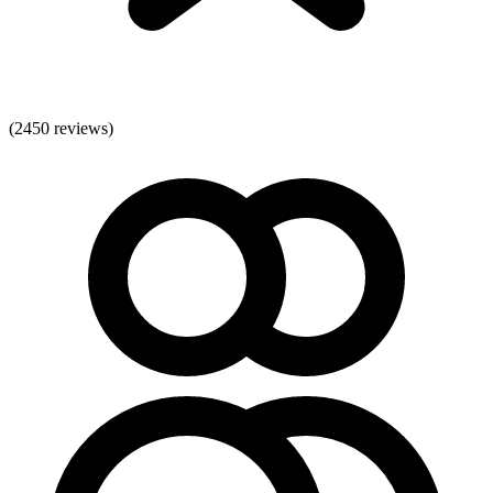
(
2450
reviews)