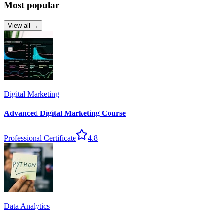
Most popular
View all →
Digital Marketing
Advanced Digital Marketing Course
Professional Certificate
4.8
Data Analytics