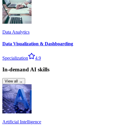
Data Analytics
Data Visualization & Dashboarding
Specialization
4.9
In-demand AI skills
View all →
Artificial Intelligence