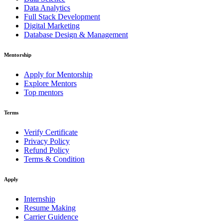
Data Analytics
Full Stack Development
Digital Marketing
Database Design & Management
Mentorship
Apply for Mentorship
Explore Mentors
Top mentors
Terms
Verify Certificate
Privacy Policy
Refund Policy
Terms & Condition
Apply
Internship
Resume Making
Carrier Guidence