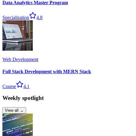
Data Analytics Master Program
Specialization
4.8
Web Development
Full Stack Development with MERN Stack
Course
4.1
Weekly spotlight
View all →