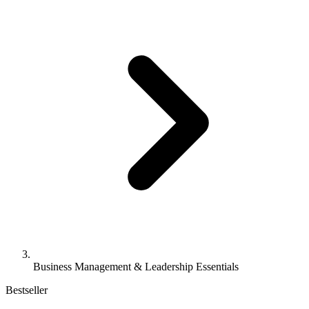
Business Management & Leadership Essentials
Bestseller