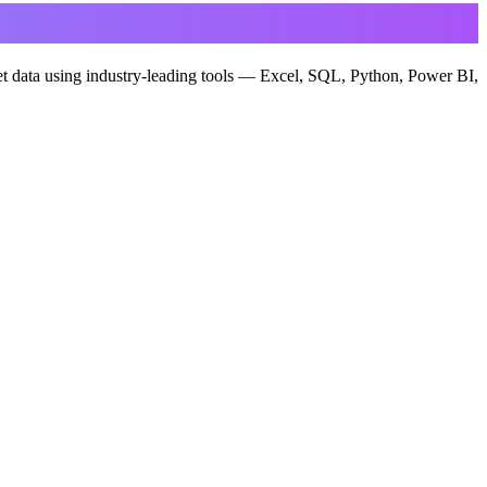
ret data using industry-leading tools — Excel, SQL, Python, Power BI,