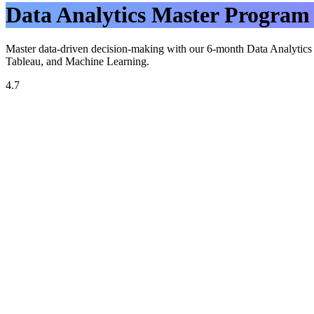
Data Analytics Master Program
Master data-driven decision-making with our 6-month Data Analytics M
Tableau, and Machine Learning.
4.7