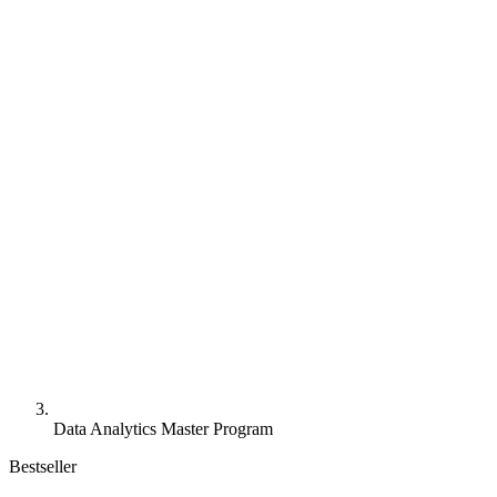
Data Analytics Master Program
Bestseller