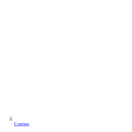
Courses