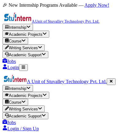
🎉 New Internship Programs Available —
Apply Now!
A Unit of Stuvalley Technology Pvt. Ltd.
Internship
Academic Projects
Course
Writing Services
Academic Support
Jobs
Login
A Unit of Stuvalley Technology Pvt. Ltd.
Internship
Academic Projects
Course
Writing Services
Academic Support
Jobs
Login / Sign Up