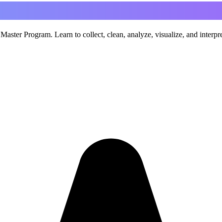
aster Program. Learn to collect, clean, analyze, visualize, and interp