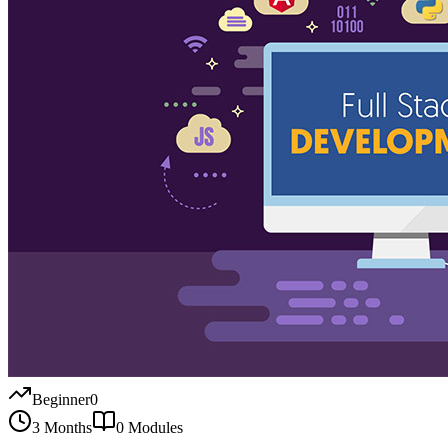
Beginner
0
3 Months
0
Modules