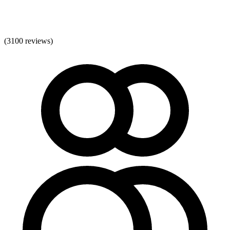
(
3100
reviews)