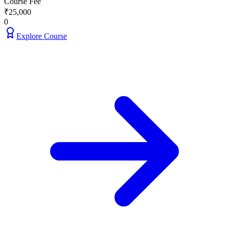
Course Fee
₹
25,000
0
Explore Course