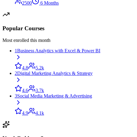
2500
6 Months
Popular Courses
Most enrolled this month
1
Business Analytics with Excel & Power BI
4.8
5.2k
2
Digital Marketing Analytics & Strategy
4.6
3.7k
3
Social Media Marketing & Advertising
4.9
4.1k