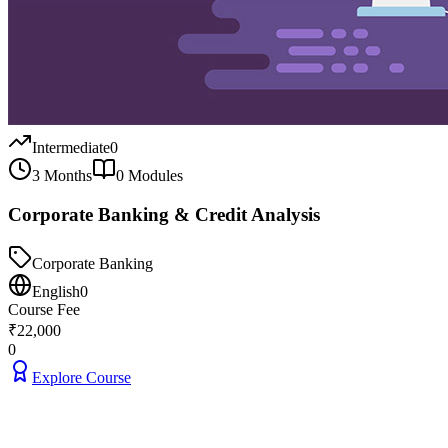
Intermediate
0
3 Months
0
Modules
Corporate Banking & Credit Analysis
Corporate Banking
English
0
Course Fee
₹
22,000
0
Explore Course