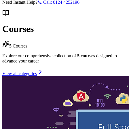
Need Instant Help?
📞 Call:
0124 4252196
Courses
5
Courses
Explore our comprehensive collection of
5
courses
designed to
advance your career
View all categories