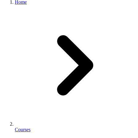
Home
Courses