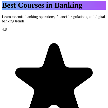
Best Courses in Banking
Learn essential banking operations, financial regulations, and digital
banking trends.
4.8