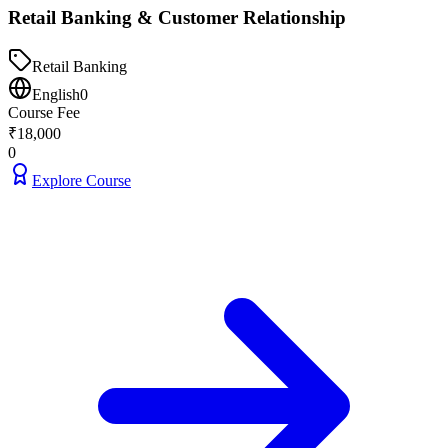
Retail Banking & Customer Relationship
Retail Banking
English
0
Course Fee
₹
18,000
0
Explore Course