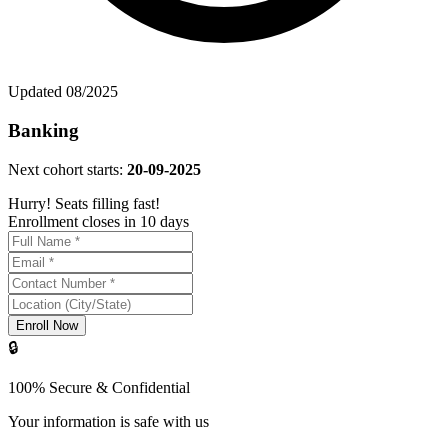
Updated
08/2025
Banking
Next cohort starts:
20-09-2025
Hurry! Seats filling fast!
Enrollment closes in 10 days
Enroll Now
🔒
100% Secure & Confidential
Your information is safe with us