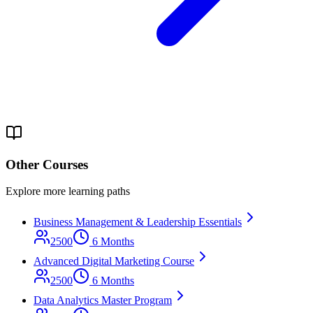
Other Courses
Explore more learning paths
Business Management & Leadership Essentials
2500
6 Months
Advanced Digital Marketing Course
2500
6 Months
Data Analytics Master Program