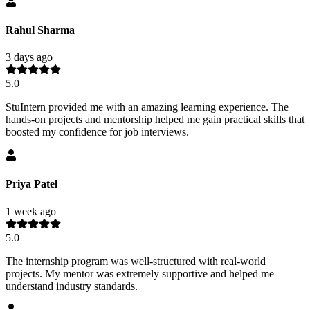
Rahul Sharma
3 days ago
5.0
StuIntern provided me with an amazing learning experience. The
hands-on projects and mentorship helped me gain practical skills that
boosted my confidence for job interviews.
Priya Patel
1 week ago
5.0
The internship program was well-structured with real-world
projects. My mentor was extremely supportive and helped me
understand industry standards.