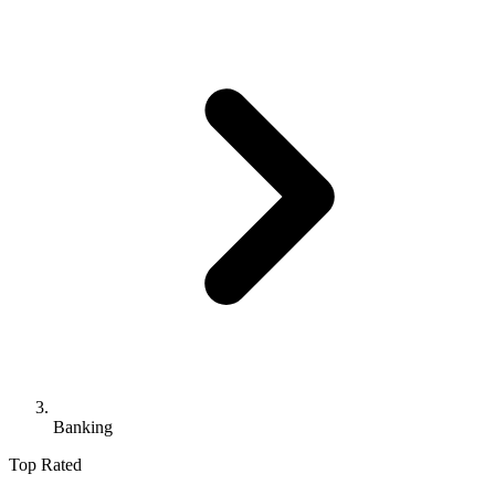
Banking
Top Rated