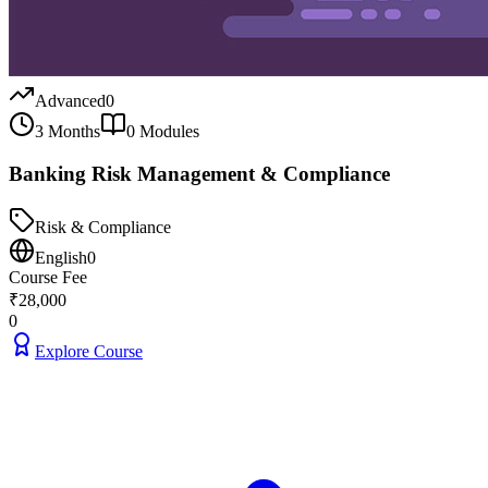
Advanced
0
3 Months
0
Modules
Banking Risk Management & Compliance
Risk & Compliance
English
0
Course Fee
₹
28,000
0
Explore Course