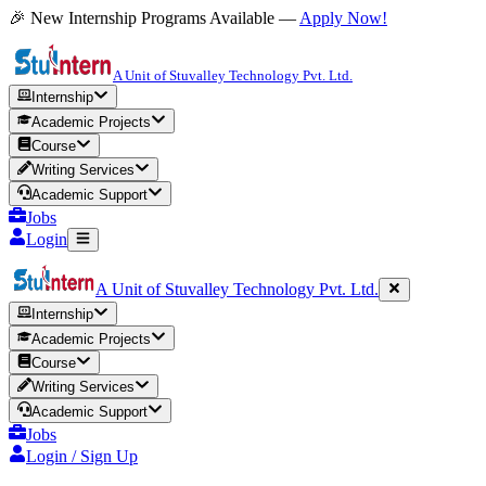
🎉 New Internship Programs Available —
Apply Now!
A Unit of Stuvalley Technology Pvt. Ltd.
Internship
Academic Projects
Course
Writing Services
Academic Support
Jobs
Login
A Unit of Stuvalley Technology Pvt. Ltd.
Internship
Academic Projects
Course
Writing Services
Academic Support
Jobs
Login / Sign Up