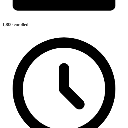
1,800
enrolled