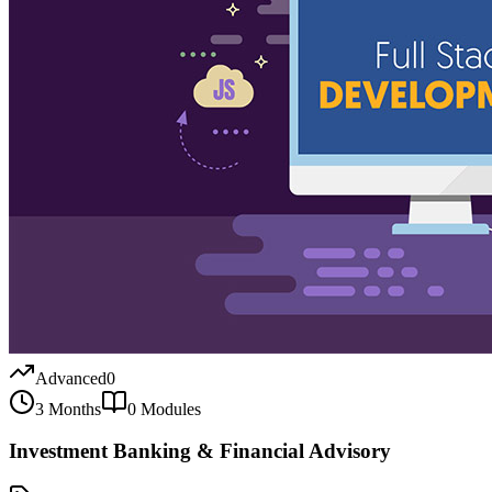
Advanced
0
3 Months
0
Modules
Investment Banking & Financial Advisory