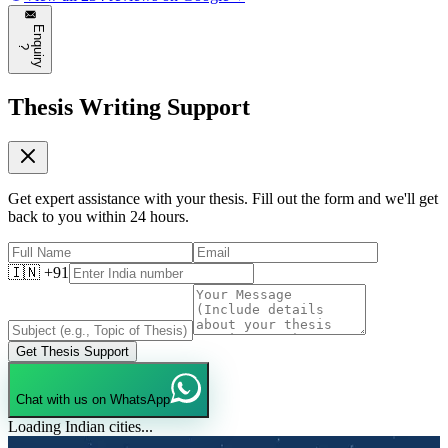
E
n
q
u
i
r
y
?
Thesis Writing Support
Get expert assistance with your thesis. Fill out the form and we'll get
back to you within 24 hours.
🇮🇳 +91
Get Thesis Support
Chat with us on WhatsApp
Loading Indian cities...