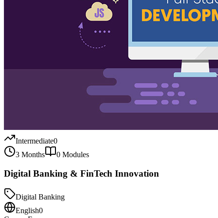
Intermediate
0
3 Months
0
Modules
Digital Banking & FinTech Innovation
Digital Banking
English
0