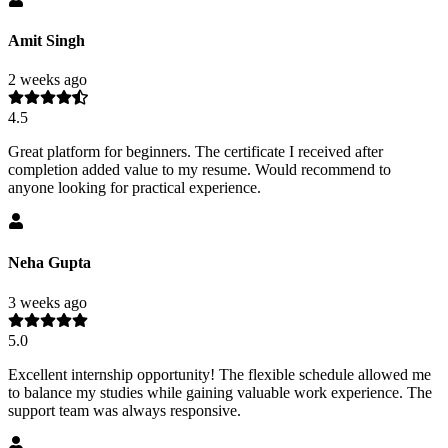
Amit Singh
2 weeks ago
4.5
Great platform for beginners. The certificate I received after
completion added value to my resume. Would recommend to
anyone looking for practical experience.
Neha Gupta
3 weeks ago
5.0
Excellent internship opportunity! The flexible schedule allowed me
to balance my studies while gaining valuable work experience. The
support team was always responsive.