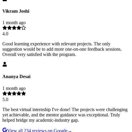
Vikram Joshi
1 month ago
4.0
Good learning experience with relevant projects. The only
suggestion would be to add more one-on-one feedback sessions.
Overall very satisfied with the program.
Ananya Desai
1 month ago
5.0
The best virtual internship I've done! The projects were challenging
yet achievable, and the mentor guidance was exceptional. Truly
helped bridge my academic-industry gap.
View all
234
reviews on Google
→