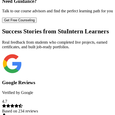
Need Guidance?
Talk to our course advisors and find the perfect learning path for you
Get Free Counseling
Success Stories from StuIntern Learners
Real feedback from students who completed live projects, earned
certificates, and built job-ready portfolios.
Google Reviews
Verified by Google
4.7
Based on
234
reviews