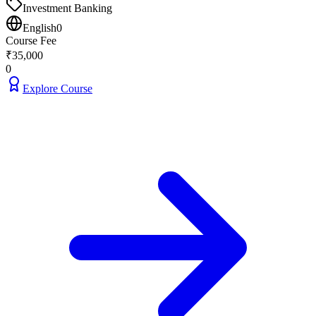
Investment Banking
English
0
Course Fee
₹
35,000
0
Explore Course