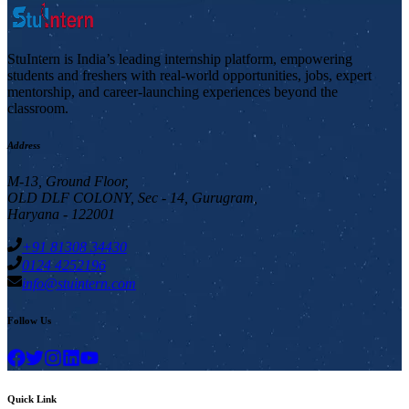
StuIntern is India’s leading internship platform, empowering
students and freshers with real-world opportunities, jobs, expert
mentorship, and career-launching experiences beyond the
classroom.
Address
M-13, Ground Floor,
OLD DLF COLONY, Sec - 14, Gurugram,
Haryana - 122001
+91 81308 34430
0124 4252196
info@stuintern.com
Follow Us
Quick Link